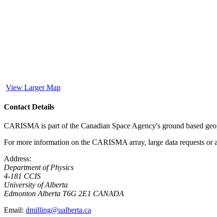
View Larger Map
Contact Details
CARISMA is part of the Canadian Space Agency's ground based geophy
For more information on the CARISMA array, large data requests or an
Address:
Department of Physics
4-181 CCIS
University of Alberta
Edmonton
Alberta
T6G 2E1
CANADA
Email:
dmilling@ualberta.ca