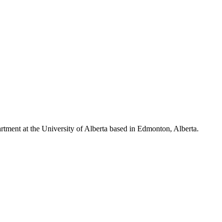
ment at the University of Alberta based in Edmonton, Alberta.