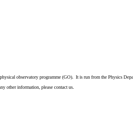
sical observatory programme (GO). It is run from the Physics Depart
y other information, please contact us.