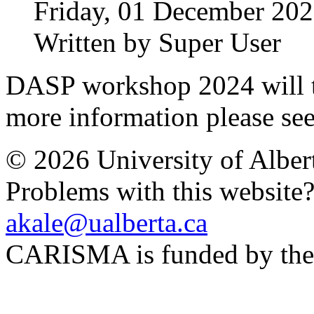
Friday, 01 December 202
Written by Super User
DASP workshop 2024 will t
more information please se
© 2026 University of Alber
Problems with this website
akale@ualberta.ca
CARISMA is funded by th