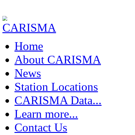
Home
About CARISMA
News
Station Locations
CARISMA Data...
Download Data !
Learn more...
Realtime FGM Plots
FGM Quick Plot
The Earth's Field
Contact Us
FGM Pc1 Power Spectra
FGM - Magnetic Saturation
FGM Pc5 Power Spectra
FGM - Sensing Magnetic Fields