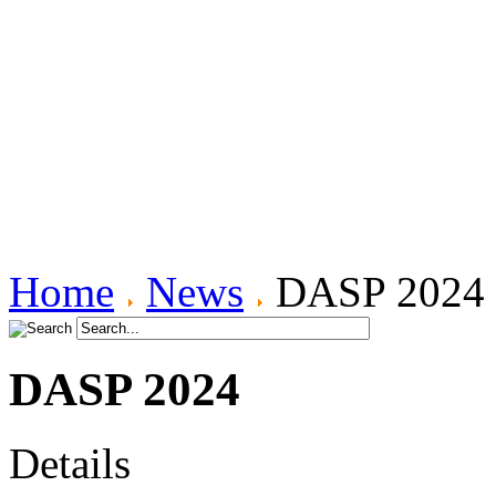
ICM Power Spectra and Audio
FGM - Increasing Sensitivity
ICM Ellipticity and Polarization
Induction Coil Magnetometers
Plasma Density Profiles
Canadian Auroral Indices
Data Product Info.
Pi2 Database
FGM data format
ICM data format
Data Use Requirements
Home
News
DASP 2024
DASP 2024
Details