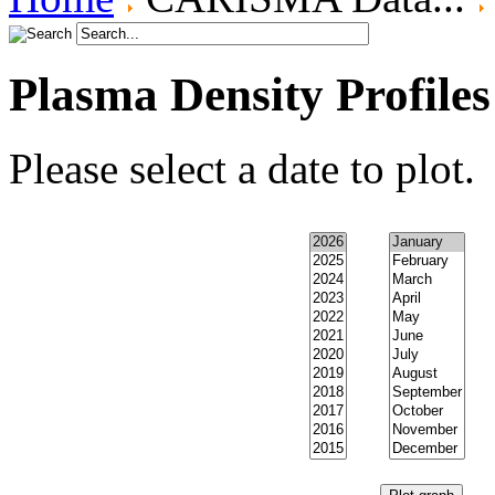
Plasma Density Profiles
Please select a date to plot.