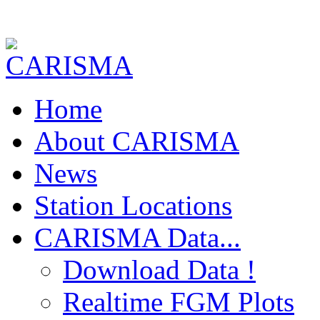
Home
About CARISMA
News
Station Locations
CARISMA Data...
Download Data !
Realtime FGM Plots