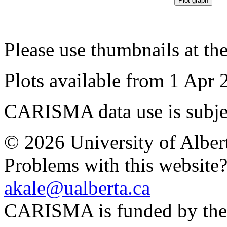
Please use thumbnails at th
Plots available from 1 Apr 
CARISMA data use is subje
© 2026 University of Alber
Problems with this website
akale@ualberta.ca
CARISMA is funded by th