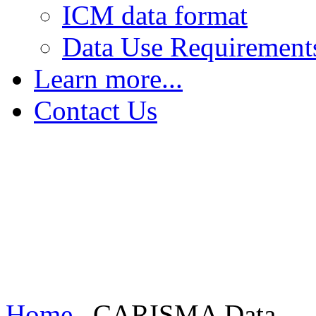
ICM data format
Data Use Requirement
Learn more...
The Earth's Field
Contact Us
FGM - Magnetic Saturation
FGM - Sensing Magnetic Fields
FGM - Increasing Sensitivity
Induction Coil Magnetometers
Home
CARISMA Data...