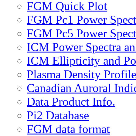
FGM Quick Plot
FGM Pc1 Power Spect
FGM Pc5 Power Spect
ICM Power Spectra an
ICM Ellipticity and Po
Plasma Density Profile
Canadian Auroral Indi
Data Product Info.
Pi2 Database
FGM data format